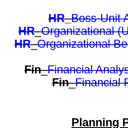
HR
_
Boss-Unit 
HR
_
Organizational (U
HR
_
Organizational Be
Fin
_
Financial Analy
Fin
_
Financial 
Planning 