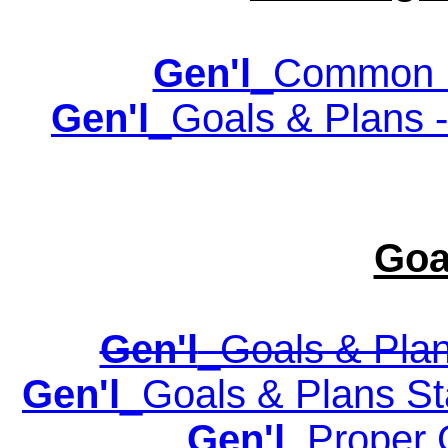
Gen'l
_Common P
Gen'l
_Goals & Plans -
Goa
Gen'l
_Goals & Plan
Gen'l
_Goals & Plans Sta
Gen'l
_Proper 