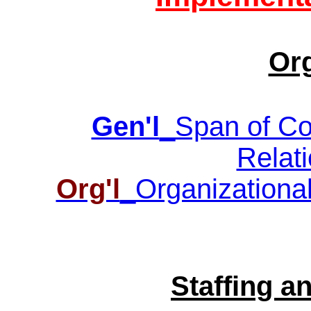
Or
Gen'l
_Span of Con
Relati
Org'l
_Organizational
Staffing 