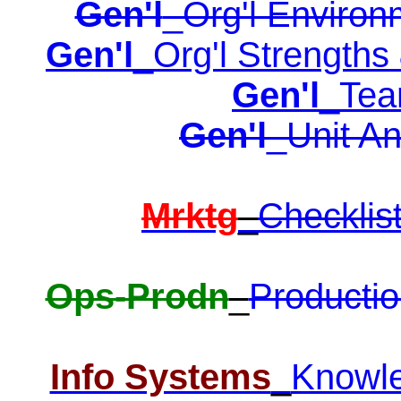
Gen'l
_Org'l Environ
Gen'l
_Org'l Strengths
Gen'l
_Tea
Gen'l
_Unit An
Mrktg
_
Checklis
Ops-Prodn
_
Productio
Info Systems
_
Knowl