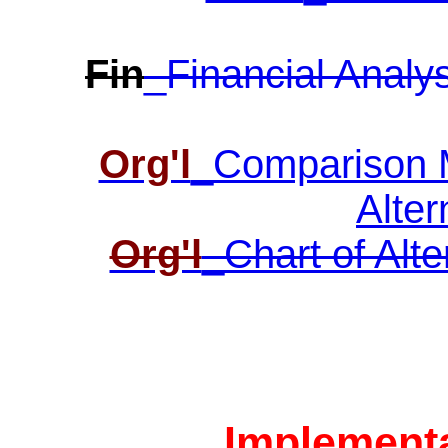
Fin
_Financial Analys
Org'l
_Comparison Ma
Alter
Org'l
_Chart of Alte
Implementa