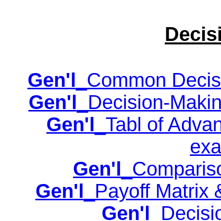
Decis
Gen'l
_Common Decisio
Gen'l
_Decision-Making
Gen'l
_Tabl of Adva
exa
Gen'l
_Compariso
Gen'l
_Payoff Matrix 
Gen'l
_Decisi