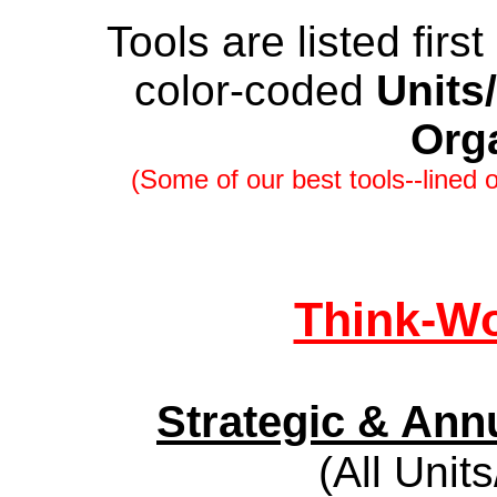
Tools are listed firs
color-coded
Units
Org
(Some of our best tools--lined o
Think-Wo
Strategic & Ann
(All Unit