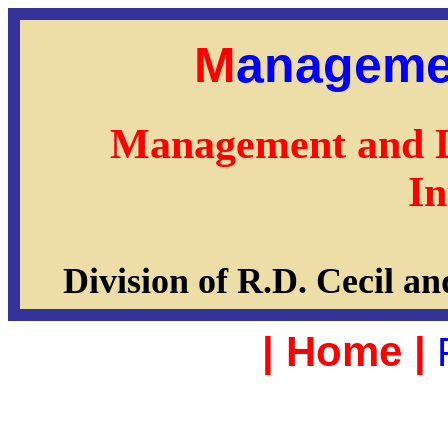
M
anageme
Management and 
In
Division of R.D. Cecil
|
Home
|