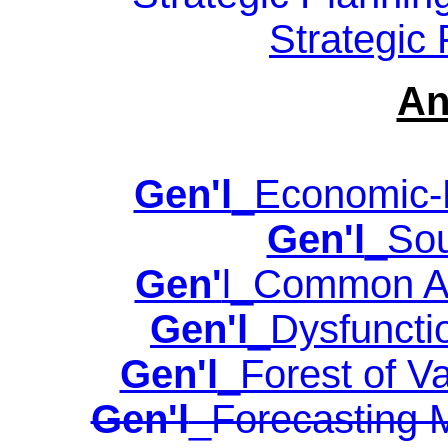
Strategic
An
Gen'l
_Economic-B
Gen'l
_Sou
Gen'
l_Common Ana
Gen'l
_Dysfuncti
Gen'l
_Forest of Va
Gen'l
_Forecasting 