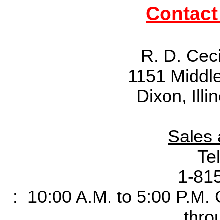
Contact
R. D. Cec
1151 Middl
Dixon, Ill
Sales 
Te
1-81
: 10:00 A.M. to 5:00 P.M.
thro