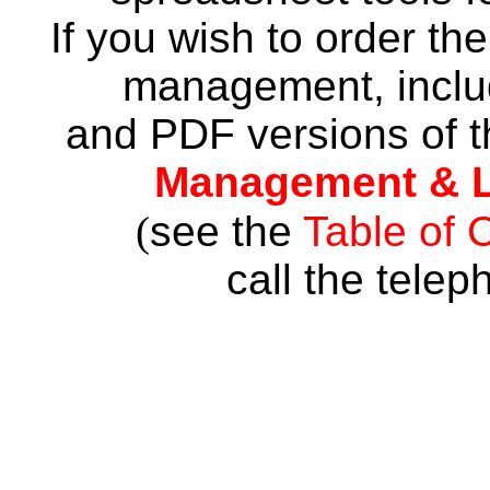
If you wish to order th
management, inclu
and PDF versions of t
Management & L
(
see the
Table of 
call the tele