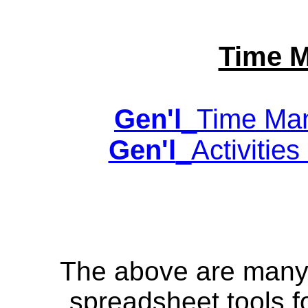
Time 
Gen'l
_Time Man
Gen'l
_Activities
The above are many o
spreadsheet tools f