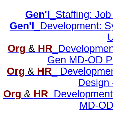
Gen'l
_Staffing: Job
Gen'l
_Development: Syn
U
Org
&
HR
_Development:
Gen MD-OD Pro
Org
&
HR
_ Developmen
Design 
Org
&
HR
_Development
MD-OD 