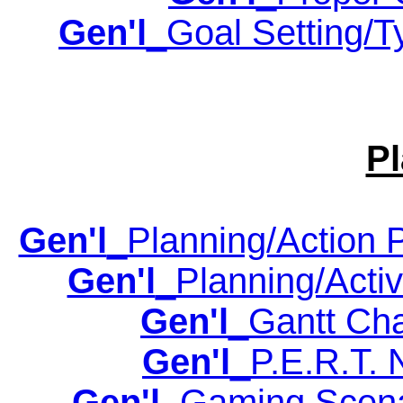
Gen'l
_Goal Setting/T
P
Gen'l
_Planning/Action P
Gen'l
_Planning/Activi
Gen'l
_Gantt Cha
Gen'l
_P.E.R.T. 
Gen'l
_Gaming Scenar