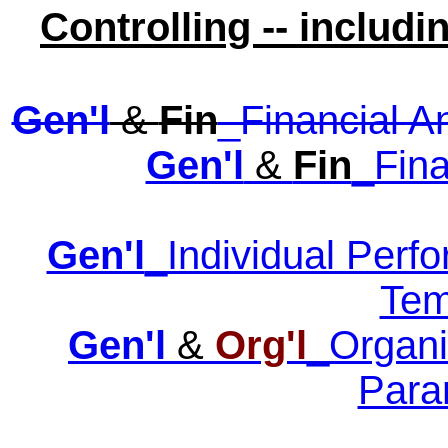
Controlling -- includ
Gen'l
&
Fin
_Financial A
Gen'l
&
Fin
_Fina
Gen'l
_Individual Perf
Tem
Gen'l
&
Org'l
_Organi
Para