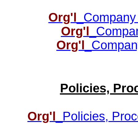
Org'l
_Company O
Org'l
_Compan
Org'l
_Company
Policies, Pr
Org'l
_Policies, Pro