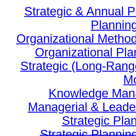
Strategic & Annual
Planning
Organizational Method
Organizational Pla
Strategic (Long-Rang
Mo
Knowledge Man
Managerial & Leader
Strategic Pla
Strategic Plannin