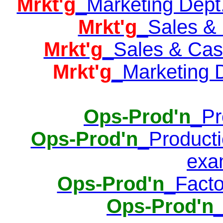
Mrkt'g
_Marketing Dept.
Mrkt'g
_Sales & 
Mrkt'g
_Sales & Cash
Mrkt'g
_Marketing D
Ops-Prod'n
_Pr
Ops-Prod'n
_Producti
exa
Ops-Prod'n
_Facto
Ops-Prod'n