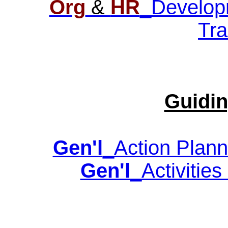
Org
&
HR
_Developm
Tra
Guidin
Gen'l
_Action Plann
Gen'l
_Activities