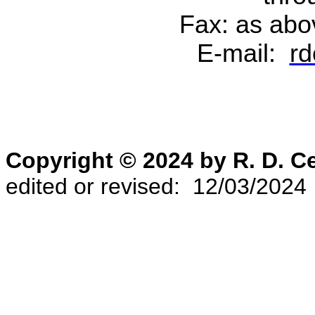
Fax: as abo
E-mail:
rd
Copyright © 2024 by R. D. 
edited or revised: 12/03/2024