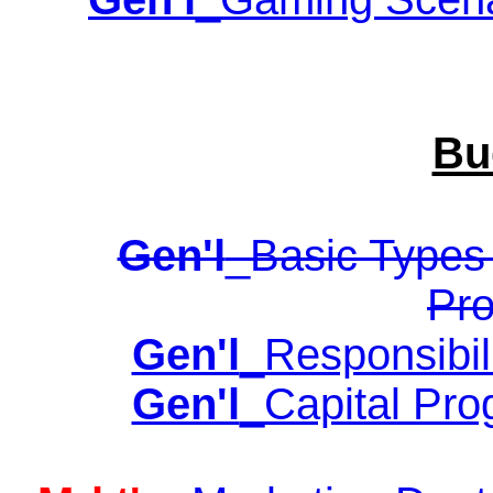
Bu
Gen'l
_Basic Types 
Pro
Gen'l
_Responsibil
Gen'l
_Capital Pro